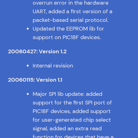
overrun error in the hardware
UART, added a first version of a
packet-based serial protocol.
Updated the EEPROM lib for
support on PIC18F devices.
20060427: Version 1.2
Internal revision
20060115: Version 1.1
Major SPI lib update: added
support for the first SPI port of
PIC18F devices, added support
for user-generated chip select
signal, added an extra read
function for devices that have a