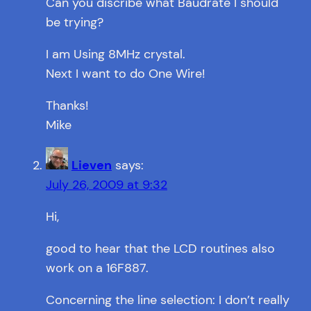
Can you discribe what Baudrate I should
be trying?
I am Using 8MHz crystal.
Next I want to do One Wire!
Thanks!
Mike
Lieven
says:
July 26, 2009 at 9:32
Hi,
good to hear that the LCD routines also
work on a 16F887.
Concerning the line selection: I don’t really