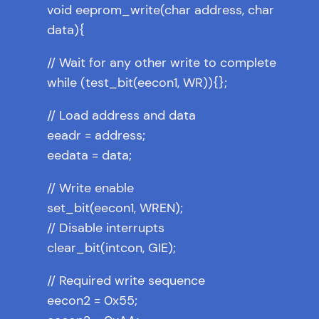
void eeprom_write(char address, char
data){
// Wait for any other write to complete
while (test_bit(eecon1, WR)){};
// Load address and data
eeadr = address;
eedata = data;
// Write enable
set_bit(eecon1, WREN);
// Disable interrupts
clear_bit(intcon, GIE);
// Required write sequence
eecon2 = 0x55;