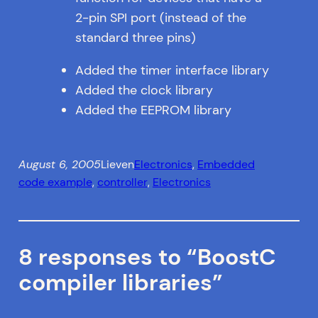
2-pin SPI port (instead of the
standard three pins)
Added the timer interface library
Added the clock library
Added the EEPROM library
August 6, 2005
Lieven
Electronics
, 
Embedded
code example
, 
controller
, 
Electronics
8 responses to “BoostC
compiler libraries”