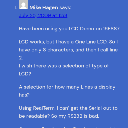
Mike Hagen
says:
July 25, 2009 at 1:53
Have been using you LCD Demo on 16F887.
LCD works, but I have a One Line LCD. So I
have only 8 characters, and then I call line
2.
I wish there was a selection of type of
LCD?
A selection for how many Lines a display
has?
Using RealTerm, I can’ get the Serial out to
be readable? So my RS232 is bad.