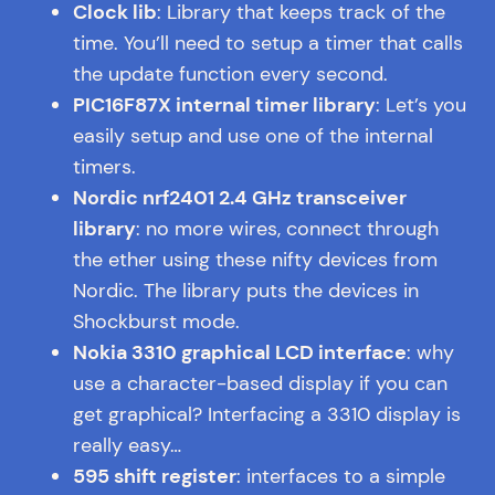
Clock lib
: Library that keeps track of the
time. You’ll need to setup a timer that calls
the update function every second.
PIC16F87X internal timer library
: Let’s you
easily setup and use one of the internal
timers.
Nordic nrf2401 2.4 GHz transceiver
library
: no more wires, connect through
the ether using these nifty devices from
Nordic. The library puts the devices in
Shockburst mode.
Nokia 3310 graphical LCD interface
: why
use a character-based display if you can
get graphical? Interfacing a 3310 display is
really easy…
595 shift register
: interfaces to a simple