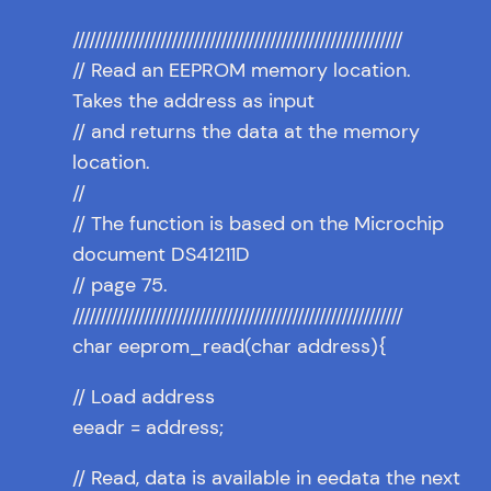
////////////////////////////////////////////////////////////
// Read an EEPROM memory location.
Takes the address as input
// and returns the data at the memory
location.
//
// The function is based on the Microchip
document DS41211D
// page 75.
////////////////////////////////////////////////////////////
char eeprom_read(char address){
// Load address
eeadr = address;
// Read, data is available in eedata the next