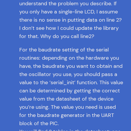
understand the problem you describe. If
you only have a single-line LCD, I assume
there is no sense in putting data on line 2?
I don’t see how I could update the library
for that. Why do you call line2?
For the baudrate setting of the serial
routines: depending on the hardware you
have, the baudrate you want to obtain and
the oscillator you use, you should pass a
value to the ‘serial_init’ function. This value
can be determined by getting the correct
value from the datasheet of the device
you’re using. The value you need is used
for the baudrate generator in the UART
block of the PIC.