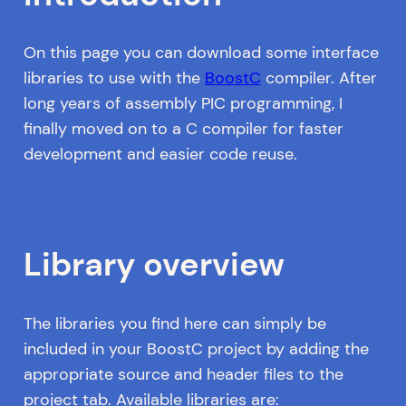
On this page you can download some interface
libraries to use with the
BoostC
compiler. After
long years of assembly PIC programming, I
finally moved on to a C compiler for faster
development and easier code reuse.
Library overview
The libraries you find here can simply be
included in your BoostC project by adding the
appropriate source and header files to the
project tab. Available libraries are: