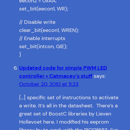
eecon2 = 0xAA;
set_bit(eecon1, WR);
// Disable write
clear_bit(eecon1, WREN);
// Enable interrupts
set_bit(intcon, GIE);
}
Updated code for simple PWM LED
controller « Catmacey’s stuff
says:
October 20, 2010 at 11:23
[…] specific set of instructions to activate
a write. It’s all in the datasheet. There’s a
great set of BoostC libraries by Lieven
Hollevoet here. I modified his eeprom