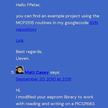
Hello FPeter,
you can find an example project using the
MCP2515 routines in my googlecode
SVN
repository
.
Link
Best regards,
Lieven.
Matt Casey
says:
September 20, 2010 at 2:09
Hi,
I modified your eeprom library to work
with reading and writing on a PIC12f683.