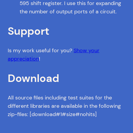
595 shift register. I use this for expanding
the number of output ports of a circuit.
Support
Is my work useful for you?
Show your
appreciation
!
Download
All source files including test suites for the
different libraries are available in the following
zip-files: [download#1#size#nohits]