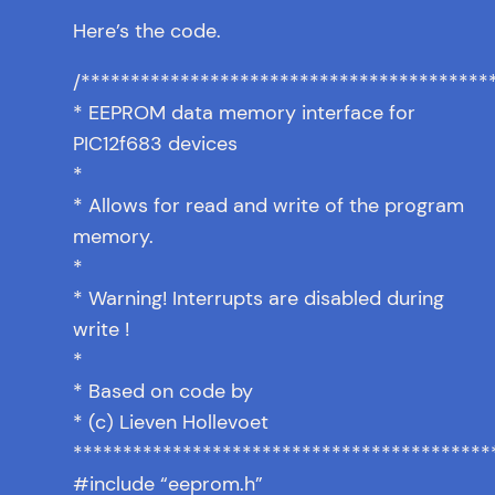
Here’s the code.
/*****************************************
* EEPROM data memory interface for
PIC12f683 devices
*
* Allows for read and write of the program
memory.
*
* Warning! Interrupts are disabled during
write !
*
* Based on code by
* (c) Lieven Hollevoet
******************************************
#include “eeprom.h”