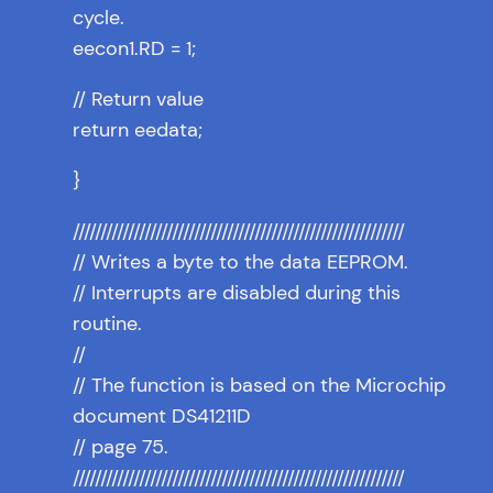
cycle.
eecon1.RD = 1;
// Return value
return eedata;
}
////////////////////////////////////////////////////////////
// Writes a byte to the data EEPROM.
// Interrupts are disabled during this
routine.
//
// The function is based on the Microchip
document DS41211D
// page 75.
////////////////////////////////////////////////////////////