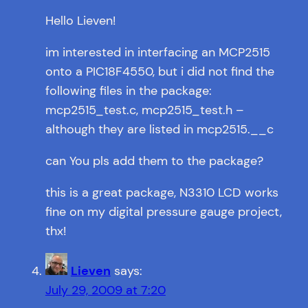
Hello Lieven!
im interested in interfacing an MCP2515
onto a PIC18F4550, but i did not find the
following files in the package:
mcp2515_test.c, mcp2515_test.h –
although they are listed in mcp2515.__c
can You pls add them to the package?
this is a great package, N3310 LCD works
fine on my digital pressure gauge project,
thx!
Lieven
says:
July 29, 2009 at 7:20