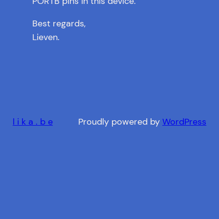
PORTB pins in this device.
Best regards,
Lieven.
l i k a . b e
Proudly powered by
WordPress