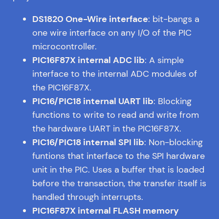
DS1820 One-Wire interface
: bit-bangs a
one wire interface on any I/O of the PIC
microcontroller.
PIC16F87X internal ADC lib
: A simple
interface to the internal ADC modules of
the PIC16F87X.
PIC16/PIC18 internal UART lib
: Blocking
functions to write to read and write from
the hardware UART in the PIC16F87X.
PIC16/PIC18 internal SPI lib
: Non-blocking
funtions that interface to the SPI hardware
unit in the PIC. Uses a buffer that is loaded
before the transaction, the transfer itself is
handled through interrupts.
PIC16F87X internal FLASH memory