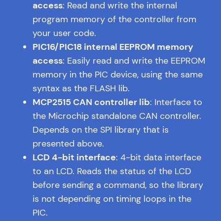
access
: Read and write the internal
program memory of the controller from
your user code.
PIC16/PIC18 internal EEPROM memory
access
: Easily read and write the EEPROM
memory in the PIC device, using the same
syntax as the FLASH lib.
MCP2515 CAN controller lib
: Interface to
the Microchip standalone CAN controller.
Depends on the SPI library that is
presented above.
LCD 4-bit interface
: 4-bit data interface
to an LCD. Reads the status of the LCD
before sending a command, so the library
is not depending on timing loops in the
PIC.