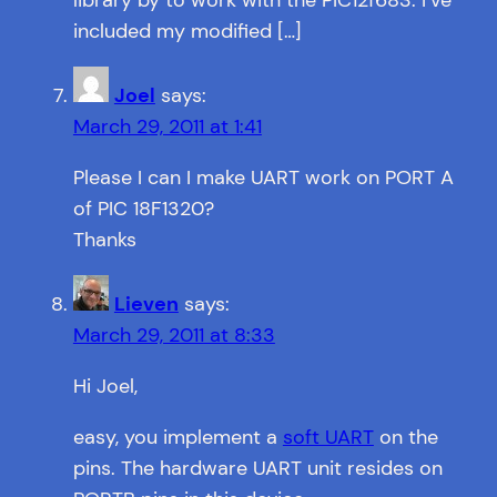
library by to work with the PIC12f683. I’ve
included my modified […]
Joel
says:
March 29, 2011 at 1:41
Please I can I make UART work on PORT A
of PIC 18F1320?
Thanks
Lieven
says:
March 29, 2011 at 8:33
Hi Joel,
easy, you implement a
soft UART
on the
pins. The hardware UART unit resides on