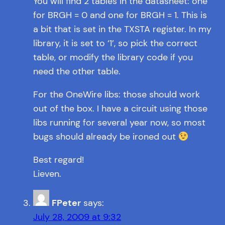
You will find 2 tables in the datasheet: one
for BRGH = 0 and one for BRGH = 1. This is
a bit that is set in the TXSTA register. In my
library, it is set to ‘1’, so pick the correct
table, or modify the library code if you
need the other table.
For the OneWire libs: those should work
out of the box. I have a circuit using those
libs running for several year now, so most
bugs should already be ironed out
Best regard!
Lieven.
FPeter
says:
July 28, 2009 at 9:32