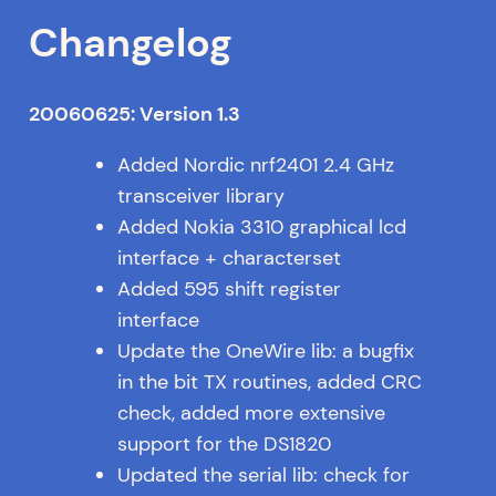
Changelog
20060625: Version 1.3
Added Nordic nrf2401 2.4 GHz
transceiver library
Added Nokia 3310 graphical lcd
interface + characterset
Added 595 shift register
interface
Update the OneWire lib: a bugfix
in the bit TX routines, added CRC
check, added more extensive
support for the DS1820
Updated the serial lib: check for