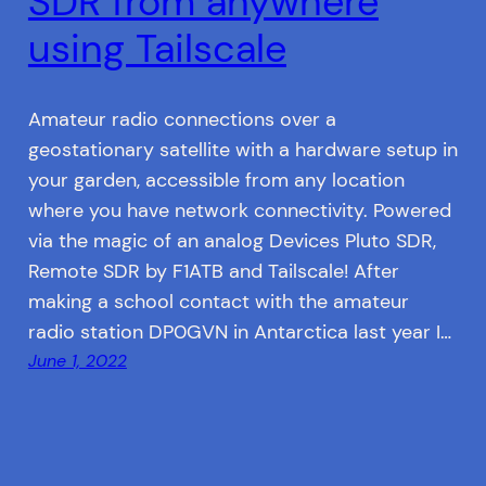
SDR from anywhere
using Tailscale
Amateur radio connections over a
geostationary satellite with a hardware setup in
your garden, accessible from any location
where you have network connectivity. Powered
via the magic of an analog Devices Pluto SDR,
Remote SDR by F1ATB and Tailscale! After
making a school contact with the amateur
radio station DP0GVN in Antarctica last year I…
June 1, 2022