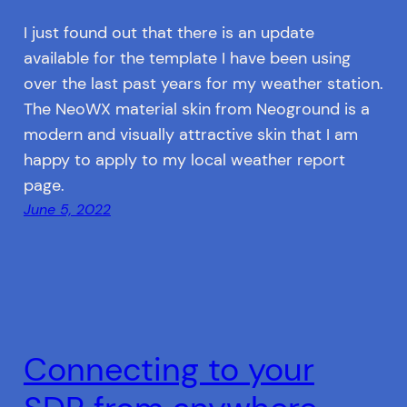
I just found out that there is an update
available for the template I have been using
over the last past years for my weather station.
The NeoWX material skin from Neoground is a
modern and visually attractive skin that I am
happy to apply to my local weather report
page.
June 5, 2022
Connecting to your