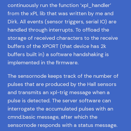
continuously run the function ‘xpl_handler’
from the xPL lib that was written by me and
Dirk. All events (sensor triggers, serial IO) are
handled through interrupts. To offload the
storage of received characters to the receive
buffers of the XPORT (that device has 2k
buffers built in) a software handshaking is
implemented in the firmware.
The sensornode keeps track of the number of
pulses that are produced by the Hall sensors
and transmits an xpl-trig message when a
pulse is detected. The server software can
interrogate the accumulated pulses with an
cmnd.basic message, after which the
sensornode responds with a status message.