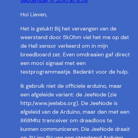
September 6, 2010 at 8:58
Hoi Lieven,
Het is gelukt! Bij het vervangen van de
weerstand door 5kOhm viel het me op dat
de Hall sensor verkeerd om in mijn
breadboard zat. Even omdraaien gaf direct
een mooi signaal met een
testprogrammaatje. Bedankt voor de hulp.
Ik gebruik niet de officiele arduino, maar
een afgeleide variant: de JeeNode (zie
http:/www.jeelabs.org). De JeeNode is
afgeleid van de Arduino, maar dan met een
868Mhz tranceiver om draadloos te
kunnen communiceren. Die JeeNode draait
op 3V ipv 5V van een standaard Arduino.