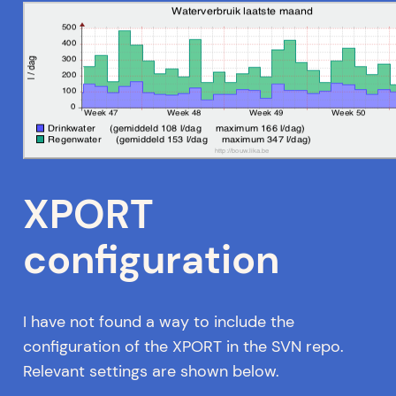
XPORT
configuration
I have not found a way to include the
configuration of the XPORT in the SVN repo.
Relevant settings are shown below.