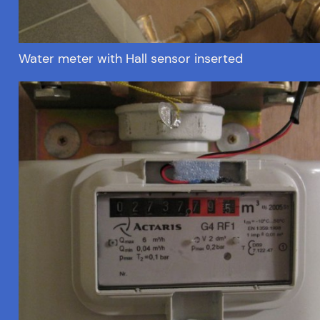
Water meter with Hall sensor inserted