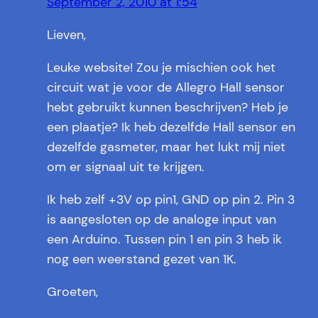
September 2, 2010 at 1:54
Lieven,
Leuke website! Zou je mischien ook het
circuit wat je voor de Allegro Hall sensor
hebt gebruikt kunnen beschrijven? Heb je
een plaatje? Ik heb dezelfde Hall sensor en
dezelfde gasmeter, maar het lukt mij niet
om er signaal uit te krijgen.
Ik heb zelf +3V op pin1, GND op pin 2. Pin 3
is aangesloten op de analoge input van
een Arduino. Tussen pin 1 en pin 3 heb ik
nog een weerstand gezet van 1K.
Groeten,