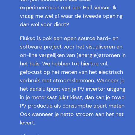
experimenteren met een Hall sensor. Ik
vraag me wel af waar de tweede opening
dan wel voor dient?
Flukso is ook een open source hard- en
software project voor het visualiseren en
on-line vergelijken van (energie)stromen in
het huis. We hebben tot hiertoe vnl.
gefocust op het meten van het electrisch
verbruik met stroomklemmen. Wanneer je
het aansluitpunt van je PV invertor uitgang
in je meterkast juist kiest, dan kan je zowel
PV productie als consumptie apart meten.
Ook wanneer je netto stroom aan het net
levert.