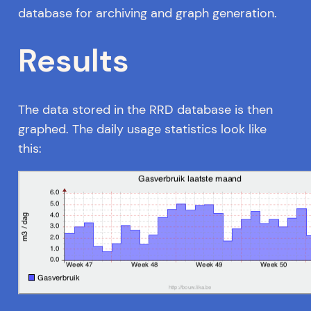
database for archiving and graph generation.
Results
The data stored in the RRD database is then
graphed. The daily usage statistics look like
this: