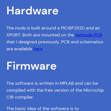
Hardware
The node is built around a PIC18F2520 and an
XPORT. Both are mounted on the
netnode PCB
that I designed previously. PCB and schematics
are available
here
.
Firmware
The software is written in MPLAB and can be
compiled with the free version of the Microchip
C18 compiler.
The basic idea of the software is to