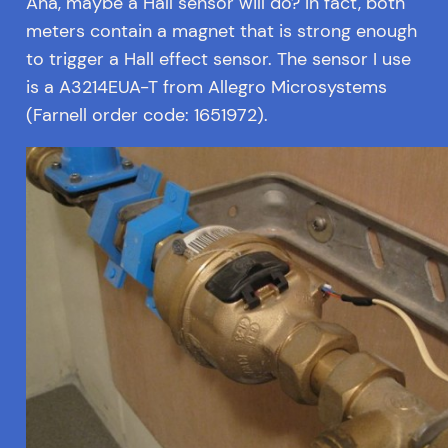
Aha, maybe a Hall sensor will do? In fact, both
meters contain a magnet that is strong enough
to trigger a Hall effect sensor. The sensor I use
is a A3214EUA-T from Allegro Microsystems
(Farnell order code: 1651972).