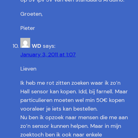
Groeten,
Pieter
WD
says:
January 3, 2011 at 1:07
Lieven
Ik heb me rot zitten zoeken waar ik zo’n
Hall sensor kan kopen. Idd, bij farnell. Maar
particulieren moeten wel min 50€ kopen
vooraleer je iets kan bestellen.
Nu ben ik opzoek naar mensen die me aan
zo’n sensor kunnen helpen. Maar in mijn
zoektoch ben ik ook naar enkele