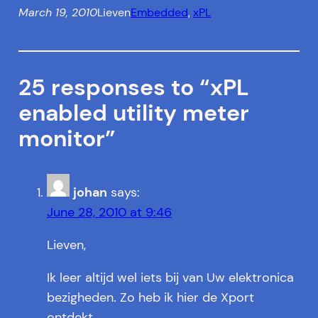
March 19, 2010
Lieven
Embedded
, 
xPL
25 responses to “xPL
enabled utility meter
monitor”
johan
says:
June 28, 2010 at 9:46
Lieven,
Ik leer altijd wel iets bij van Uw elektronica
bezigheden. Zo heb ik hier de Xport
ontdekt.