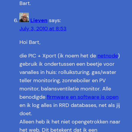
Bart.
Lieven
says:
July 3, 2010 at 8:53
Hoi Bart,
die PIC + Xport (ik noem het de
netnode
)
gebruik ik ondertussen een beetje voor
vanalles in huis: rolluiksturing, gas/water
teller monitoring, zonneboiler en PV
monitor, balansventilatie monitor. Alle
benodigde
firmware en software is open
en ik log alles in RRD databases, net als jij
doet.
Alleen heb ik het niet opengetrokken naar
het web. Dit betekent dat ik een