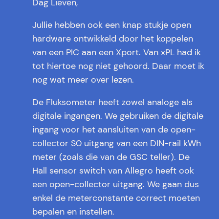
Dag Lieven,
Jullie hebben ook een knap stukje open
hardware ontwikkeld door het koppelen
van een PIC aan een Xport. Van xPL had ik
tot hiertoe nog niet gehoord. Daar moet ik
nog wat meer over lezen.
De Fluksometer heeft zowel analoge als
digitale ingangen. We gebruiken de digitale
ingang voor het aansluiten van de open-
collector S0 uitgang van een DIN-rail kWh
meter (zoals die van de GSC teller). De
Hall sensor switch van Allegro heeft ook
een open-collector uitgang. We gaan dus
enkel de meterconstante correct moeten
bepalen en instellen.