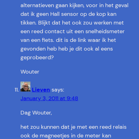
alternatieven gaan kijken, voor in het geval
dat ik geen Hall sensor op de kop kan
tikken. Blijkt dat het ook zou werken met
een reed contact uit een snelheidsmeter
van een fiets. dit is de link waar ik het
gevonden heb heb je dit ook al eens
geprobeerd?
Wouter
Lieven
says:
January 3, 2011 at 9:48
Dag Wouter,
het zou kunnen dat je met een reed relais
ook de magneetjes in de meter kan