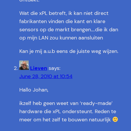
Wat die xPL betreft, ik kan niet direct
fabrikanten vinden die kant en klare
sensors op de markt brengen….die ik dan
op mijn LAN zou kunnen aansluiten
Kan je mij a.u.b eens de juiste weg wijzen.
Lieven
says:
June 28, 2010 at 10:54
Hallo Johan,
ikzelf heb geen weet van ‘ready-made’
hardware die xPL ondersteunt. Reden te
meer om het zelf te bouwen natuurlijk