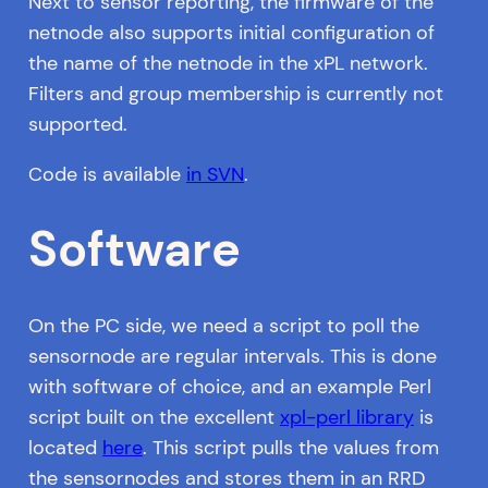
Next to sensor reporting, the firmware of the
netnode also supports initial configuration of
the name of the netnode in the xPL network.
Filters and group membership is currently not
supported.
Code is available
in SVN
.
Software
On the PC side, we need a script to poll the
sensornode are regular intervals. This is done
with software of choice, and an example Perl
script built on the excellent
xpl-perl library
is
located
here
. This script pulls the values from
the sensornodes and stores them in an RRD