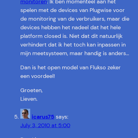
monitoren
. Ik ben momenteel aan het
spelen met de devices van Plugwise voor
de monitoring van de verbruikers, maar die
devices hebben het nadeel dat het hele
platform closed is. Niet dat dit natuurlijk
verhindert dat ik het toch kan inpassen in
mijn meetsysteem, maar handig is anders…
Dan is het open model van Flukso zeker
een voordeel!
Groeten,
Lieven.
icarus75
says:
July 3, 2010 at 5:00