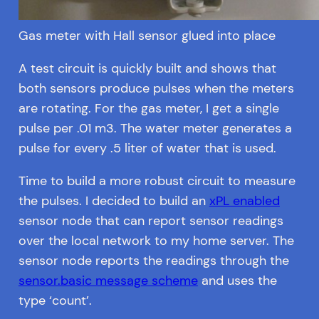
Gas meter with Hall sensor glued into place
A test circuit is quickly built and shows that
both sensors produce pulses when the meters
are rotating. For the gas meter, I get a single
pulse per .01 m3. The water meter generates a
pulse for every .5 liter of water that is used.
Time to build a more robust circuit to measure
the pulses. I decided to build an
xPL enabled
sensor node that can report sensor readings
over the local network to my home server. The
sensor node reports the readings through the
sensor.basic message scheme
and uses the
type ‘count’.