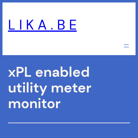
Skip
to
L I K A . B E
content
xPL enabled
utility meter
monitor