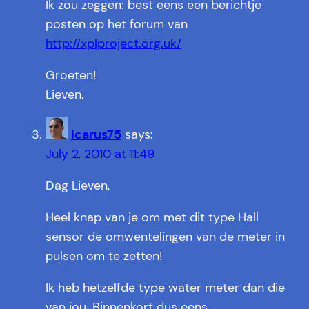
Ik zou zeggen: best eens een berichtje
posten op het forum van
http://xplproject.org.uk/
Groeten!
Lieven.
icarus75
says:
July 2, 2010 at 11:49
Dag Lieven,
Heel knap van je om met dit type Hall
sensor de omwentelingen van de meter in
pulsen om te zetten!
Ik heb hetzelfde type water meter dan die
van jou. Binnenkort dus eens