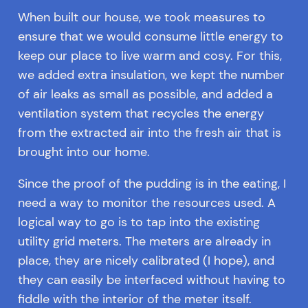
When built our house, we took measures to
ensure that we would consume little energy to
keep our place to live warm and cosy. For this,
we added extra insulation, we kept the number
of air leaks as small as possible, and added a
ventilation system that recycles the energy
from the extracted air into the fresh air that is
brought into our home.
Since the proof of the pudding is in the eating, I
need a way to monitor the resources used. A
logical way to go is to tap into the existing
utility grid meters. The meters are already in
place, they are nicely calibrated (I hope), and
they can easily be interfaced without having to
fiddle with the interior of the meter itself.