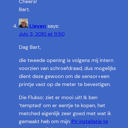
Cheers!
Bart.
Lieven
says:
July 3, 2010 at 11:50
Dag Bart,
die tweede opening is volgens mij intern
voorzien van schroefdraad, dus mogelijks
dient deze gewoon om de sensor+een
printje vast op de meter te bevestigen.
Die Flukso: ziet er mooi uit! Ik ben
‘tempted’ om er eentje te kopen, het
matched eigenlijk zeer goed met wat ik
gemaakt heb om mijn
PV installatie te