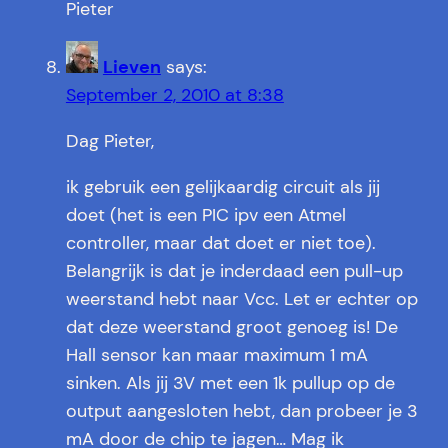
Pieter
Lieven
says:
September 2, 2010 at 8:38
Dag Pieter,
ik gebruik een gelijkaardig circuit als jij
doet (het is een PIC ipv een Atmel
controller, maar dat doet er niet toe).
Belangrijk is dat je inderdaad een pull-up
weerstand hebt naar Vcc. Let er echter op
dat deze weerstand groot genoeg is! De
Hall sensor kan maar maximum 1 mA
sinken. Als jij 3V met een 1k pullup op de
output aangesloten hebt, dan probeer je 3
mA door de chip te jagen… Mag ik