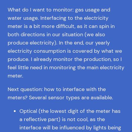
What do I want to monitor: gas usage and
water usage. Interfacing to the electricity
meter is a bit more difficult, as it can spin in
both directions in our situation (we also
produce electricity). In the end, our yearly
electricity consumption is covered by what we
produce. I already monitor the production, so I
feel little need in monitoring the main electricity
meter.
Next question: how to interface with the
meters? Several sensor types are available.
Optical (the lowest digit of the meter has
a reflective part) is not cool, as the
interface will be influenced by lights being