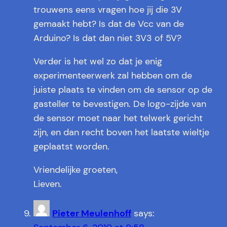
trouwens eens vragen hoe jij die 3V
gemaakt hebt? Is dat de Vcc van de
Arduino? Is dat dan niet 3V3 of 5V?
Verder is het wel zo dat je enig
experimenteerwerk zal hebben om de
juiste plaats te vinden om de sensor op de
gasteller te bevestigen. De logo-zijde van
de sensor moet naar het telwerk gericht
zijn, en dan recht boven het laatste wieltje
geplaatst worden.
Vriendelijke groeten,
Lieven.
Pieter Meulenhoff
says: