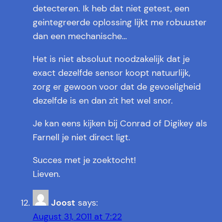
detecteren. Ik heb dat niet getest, een
geintegreerde oplossing lijkt me robuuster
dan een mechanische…
Het is niet absoluut noodzakelijk dat je
exact dezelfde sensor koopt natuurlijk,
zorg er gewoon voor dat de gevoeligheid
dezelfde is en dan zit het wel snor.
Je kan eens kijken bij Conrad of Digikey als
Farnell je niet direct ligt.
Succes met je zoektocht!
Lieven.
Joost
says:
August 31, 2011 at 7:22