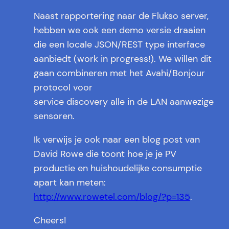
Naast rapportering naar de Flukso server,
hebben we ook een demo versie draaien
die een locale JSON/REST type interface
aanbiedt (work in progress!). We willen dit
gaan combineren met het Avahi/Bonjour
protocol voor
service discovery alle in de LAN aanwezige
sensoren.
Ik verwijs je ook naar een blog post van
David Rowe die toont hoe je je PV
productie en huishoudelijke consumptie
apart kan meten:
http://www.rowetel.com/blog/?p=135
.
Cheers!