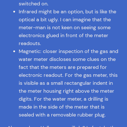
switched on.
Infrared might be an option, but is like the
optical a bit ugly. I can imagine that the
meter-man is not keen on seeing some
electronics glued in front of the meter
readouts.
Magnetic: closer inspection of the gas and
water meter discloses some clues on the
fact that the meters are prepared for
electronic readout. For the gas meter, this
is visible as a small rectangular indent in
the meter housing right above the meter
digits. For the water meter, a drilling is
made in the side of the meter that is
sealed with a removable rubber plug.