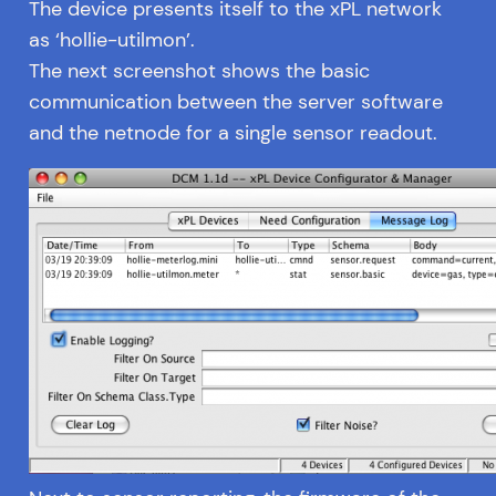
The device presents itself to the xPL network
as ‘hollie-utilmon’.
The next screenshot shows the basic
communication between the server software
and the netnode for a single sensor readout.