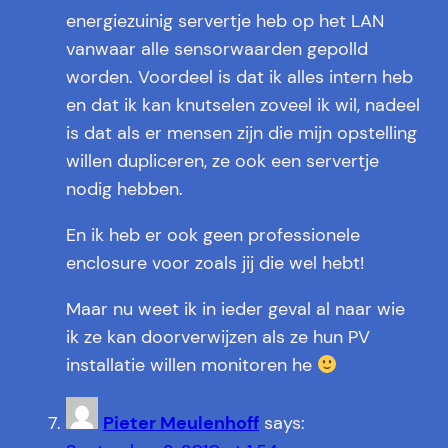
energiezuinig servertje heb op het LAN
vanwaar alle sensorwaarden gepolld
worden. Voordeel is dat ik alles intern heb
en dat ik kan knutselen zoveel ik wil, nadeel
is dat als er mensen zijn die mijn opstelling
willen dupliceren, ze ook een servertje
nodig hebben.
En ik heb er ook geen professionele
enclosure voor zoals jij die wel hebt!
Maar nu weet ik in ieder geval al naar wie
ik ze kan doorverwijzen als ze hun PV
installatie willen monitoren he
Pieter Meulenhoff
says: